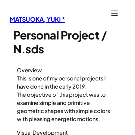
内
容
MATSUOKA, YUKI *
を
ス
Personal Project /
キ
N.sds
ッ
プ
Overview
This is one of my personal projects I
have done in the early 2019.
The objective of this project was to
examine simple and primitive
geometric shapes with simple colors
with pleasing energetic motions.
Visual Development