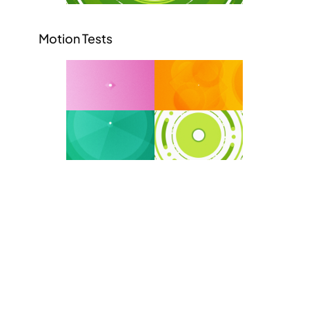
Motion Tests