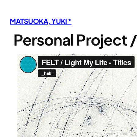
内
容
MATSUOKA, YUKI *
を
ス
Personal Project 
キ
ッ
プ