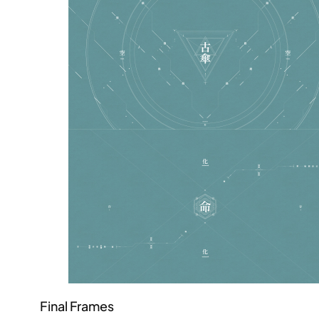
Final Frames