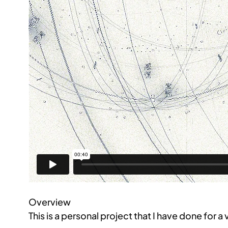
Overview
This is a personal project that I have done for a 