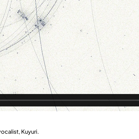
vocalist, Kuyuri.